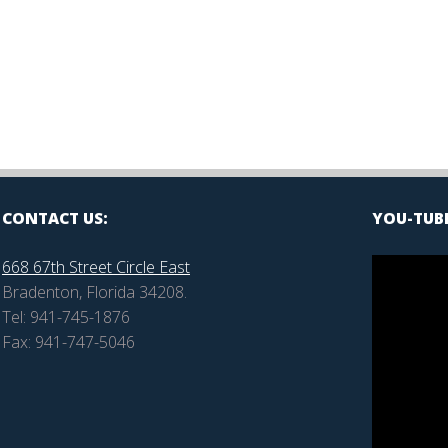
are
CONTACT US:
YOU-TUBE
668 67th Street Circle East
Bradenton, Florida 34208.
Tel: 941-745-1876
Fax: 941-747-5046