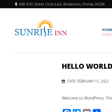
668 67th Street Circle East, Bradenton, Florida 34208
HOM
SUNRI
HELLO WORLD
DATE: FEBRUARY 15, 2022
Welcome to WordPress. This is 