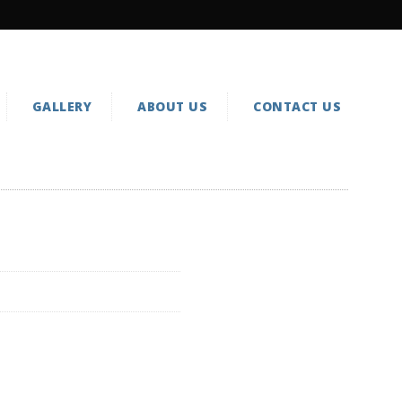
GALLERY
ABOUT US
CONTACT US