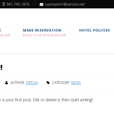
941-745-1876
sunriseinn1@verizon.net
E
MAKE RESERVATION
HOTEL POLICIES
SE INN
BOOK YOUR ROOM ONLINE
!
AUTHOR:
DIPESH
CATEGORY:
NEWS
your first post. Edit or delete it, then start writing!