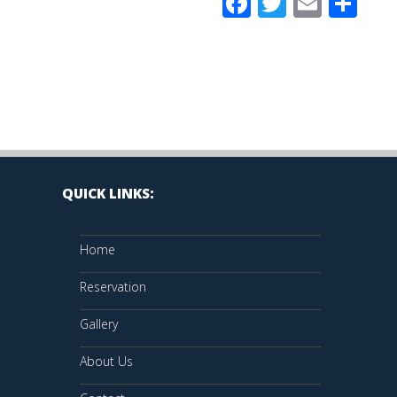
Facebook
Twitter
Email
Sh
QUICK LINKS:
Home
Reservation
Gallery
About Us